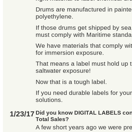
Drums are manufactured in painte
polyethylene.
If those drums get shipped by sea
must comply with Maritime standa
We have materials that comply wi
for immersion exposure.
That means a label must hold up 
saltwater exposure!
Now that is a tough label.
If you need durable labels for yo
solutions.
1/23/17
Did you know DIGITAL LABELS cons
Total Sales?
A few short years ago we were pr