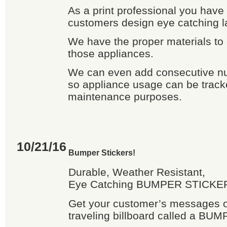
As a print professional you have
customers design eye catching l
We have the proper materials to 
those appliances.
We can even add consecutive n
so appliance usage can be tracke
maintenance purposes.
10/21/16
Bumper Stickers!
Durable, Weather Resistant,
Eye Catching BUMPER STICKER
Get your customer’s messages ou
traveling billboard called a B