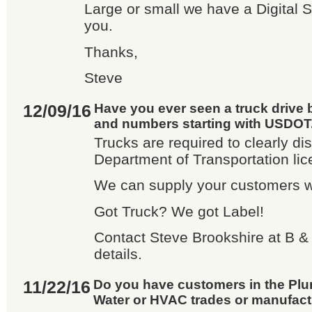
Large or small we have a Digital So
you.
Thanks,
Steve
12/09/16
Have you ever seen a truck drive b
and numbers starting with USDOT...
Trucks are required to clearly di
Department of Transportation li
We can supply your customers wi
Got Truck? We got Label!
Contact Steve Brookshire at B & 
details.
11/22/16
Do you have customers in the Plum
Water or HVAC trades or manufac