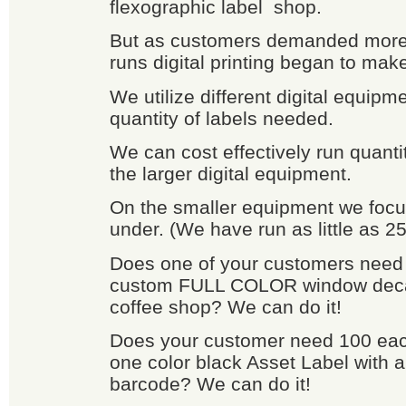
flexographic label shop.
But as customers demanded more 
runs digital printing began to mak
We utilize different digital equip
quantity of labels needed.
We can cost effectively run quanti
the larger digital equipment.
On the smaller equipment we focu
under. (We have run as little as 25
Does one of your customers need 
custom FULL COLOR window decals
coffee shop? We can do it!
Does your customer need 100 each
one color black Asset Label with a
barcode? We can do it!