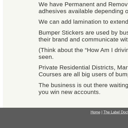
We have Permanent and Remov
adhesives available depending o
We can add lamination to extend l
Bumper Stickers are used by bu
their brand and communicate wit
(Think about the “How Am I drivi
seen.
Private Residential Districts, Ma
Courses are all big users of bum
The business is out there waiting
you win new accounts.
Home
|
The Label Doc