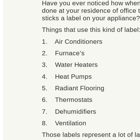
Have you ever noticed how when
done at your residence of office 
sticks a label on your appliance?
Things that use this kind of label
1. Air Conditioners
2. Furnace’s
3. Water Heaters
4. Heat Pumps
5. Radiant Flooring
6. Thermostats
7. Dehumidifiers
8. Ventilation
Those labels represent a lot of l