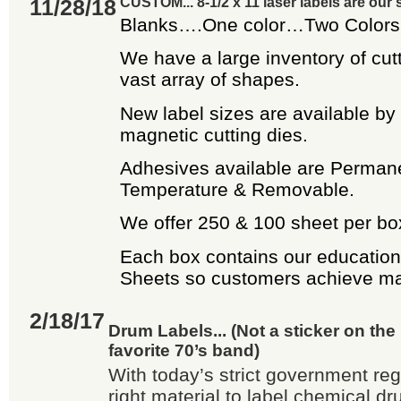
11/28/18
CUSTOM... 8-1/2 x 11 laser labels are our s
Blanks….One color…Two Colors…
We have a large inventory of cutt
vast array of shapes.
New label sizes are available by
magnetic cutting dies.
Adhesives available are Perman
Temperature & Removable.
We offer 250 & 100 sheet per bo
Each box contains our education
Sheets so customers achieve m
2/18/17
Drum Labels... (Not a sticker on th
favorite 70’s band)
With today’s strict government reg
right material to label chemical dr