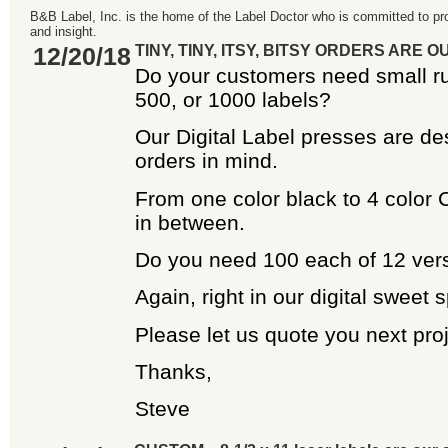
B&B Label, Inc. is the home of the Label Doctor who is committed to pro
and insight.
12/20/18
TINY, TINY, ITSY, BITSY ORDERS ARE 
Do your customers need small ru
500, or 1000 labels?
Our Digital Label presses are de
orders in mind.
From one color black to 4 color
in between.
Do you need 100 each of 12 ver
Again, right in our digital sweet s
Please let us quote you next proj
Thanks,
Steve