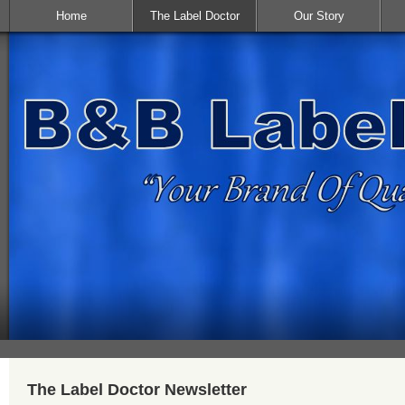
Home
The Label Doctor
Our Story
The Label Doctor Newsletter